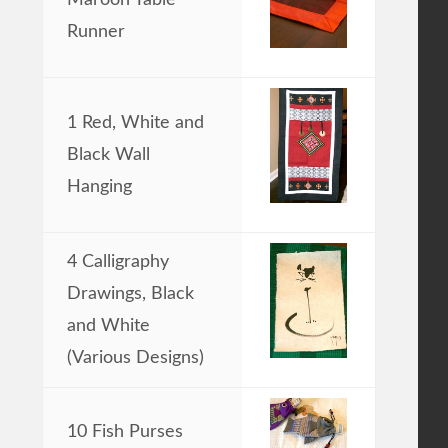
Runner
1 Red, White and
Black Wall
Hanging
4 Calligraphy
Drawings, Black
and White
(Various Designs)
10 Fish Purses