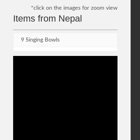
*click on the images for zoom view
Items from Nepal
9 Singing Bowls