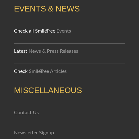
EVENTS & NEWS
Check all SmileTree
Events
Latest
News & Press Releases
Check
SmileTree Articles
MISCELLANEOUS
Contact Us
Newsletter Signup