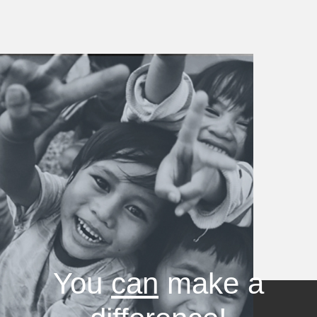
You
can
make a