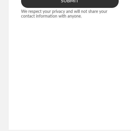
SUBMIT
We respect your privacy and will not share your
contact information with anyone.