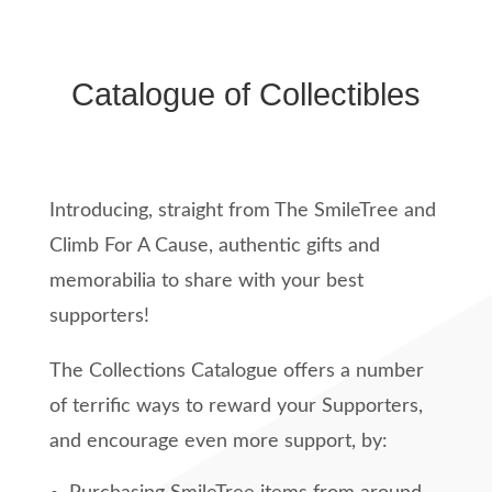
Catalogue of Collectibles
Introducing, straight from The SmileTree and
Climb For A Cause, authentic gifts and
memorabilia to share with your best
supporters!
The Collections Catalogue offers a number
of terrific ways to reward your Supporters,
and encourage even more support, by: