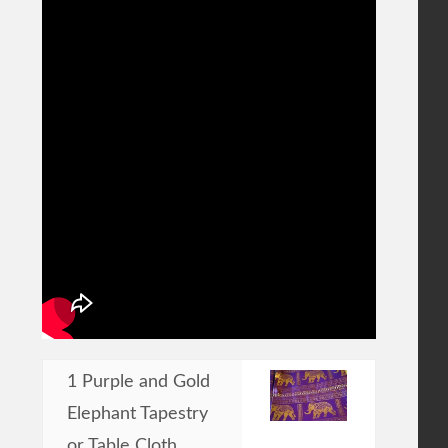
1 Purple and Gold
Elephant Tapestry
or Table Cloth