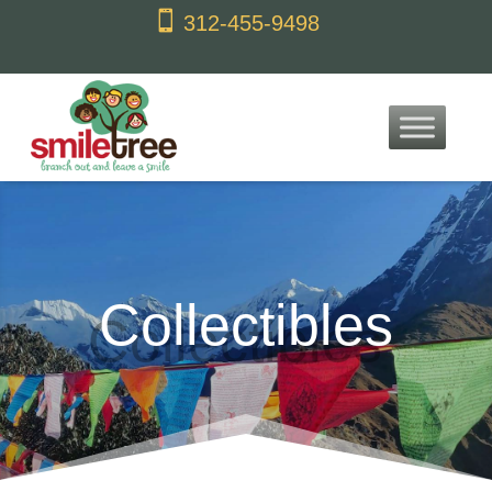
content

312-455-9498
Collectibles