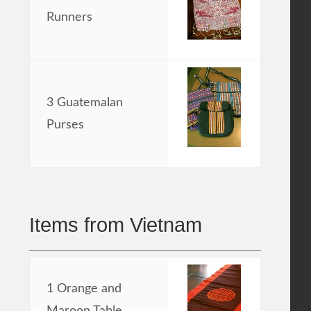
Runners
3 Guatemalan
Purses
Items from Vietnam
1 Orange and
Maroon Table