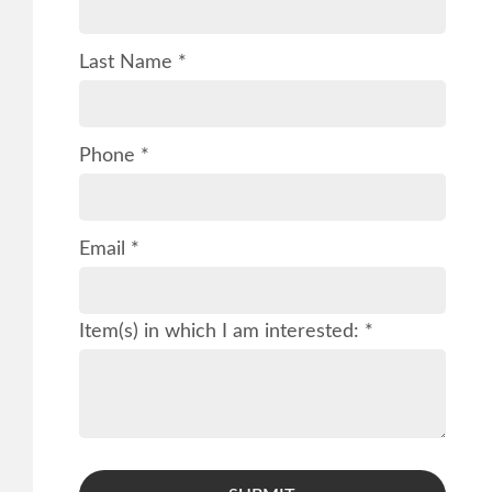
Last Name *
Phone *
Email *
Item(s) in which I am interested: *