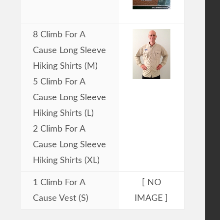
8 Climb For A
Cause Long Sleeve
Hiking Shirts (M)
5 Climb For A
Cause Long Sleeve
Hiking Shirts (L)
2 Climb For A
Cause Long Sleeve
Hiking Shirts (XL)
1 Climb For A
[ NO
Cause Vest (S)
IMAGE ]