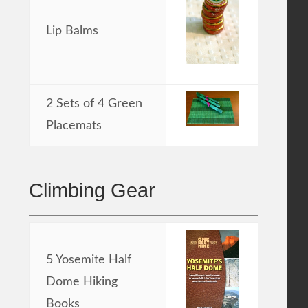
Lip Balms
2 Sets of 4 Green
Placemats
Climbing Gear
5 Yosemite Half
Dome Hiking
Books