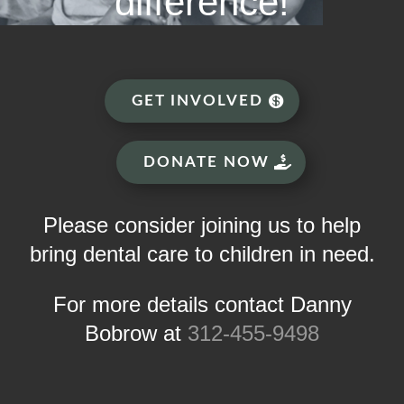
difference!
GET INVOLVED
DONATE NOW
Please consider joining us to help
bring dental care to children in need.
For more details contact Danny
Bobrow at
312-455-9498