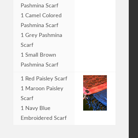
Pashmina Scarf
1 Camel Colored
Pashmina Scarf
1 Grey Pashmina
Scarf
1 Small Brown
Pashmina Scarf
1 Red Paisley Scarf
1 Maroon Paisley
Scarf
1 Navy Blue
Embroidered Scarf