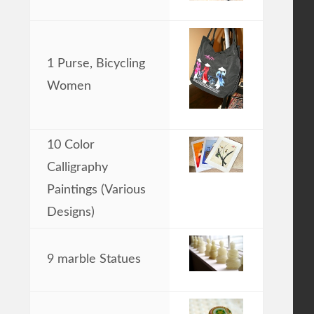
1 Purse, Bicycling
Women
10 Color
Calligraphy
Paintings (Various
Designs)
9 marble Statues