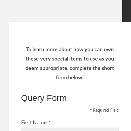
To learn more about how you can own
these very special items to use as you
deem appropriate, complete the short
form below:
Query Form
* Required Field
First Name *