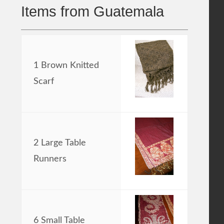
Items from Guatemala
1 Brown Knitted
Scarf
2 Large Table
Runners
6 Small Table