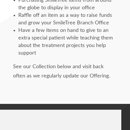
Purchasing SmileTree items from around
the globe to display in your office
Raffle off an item as a way to raise funds
and grow your SmileTree Branch Office
Have a few items on hand to give to an
extra special patient while teaching them
about the treatment projects you help
support
See our Collection below and visit back
often as we regularly update our Offering.