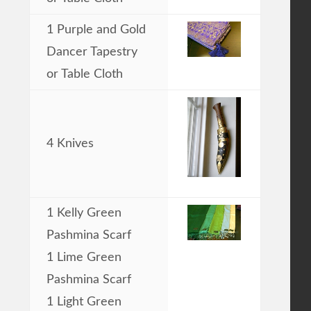
1 Purple and Gold
Dancer Tapestry
or Table Cloth
4 Knives
1 Kelly Green
Pashmina Scarf
1 Lime Green
Pashmina Scarf
1 Light Green