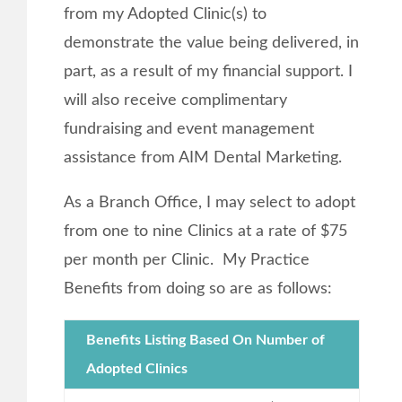
from my Adopted Clinic(s) to
demonstrate the value being delivered, in
part, as a result of my financial support. I
will also receive complimentary
fundraising and event management
assistance from AIM Dental Marketing.
As a Branch Office, I may select to adopt
from one to nine Clinics at a rate of $75
per month per Clinic. My Practice
Benefits from doing so are as follows:
Benefits Listing Based On Number of
Adopted Clinics