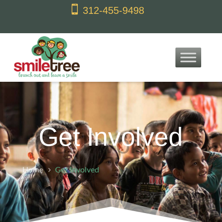
content

312-455-9498
Get Involved
Home
Get Involved
5