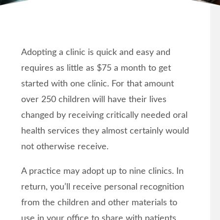
Adopting a clinic is quick and easy and
requires as little as $75 a month to get
started with one clinic. For that amount
over 250 children will have their lives
changed by receiving critically needed oral
health services they almost certainly would
not otherwise receive.
A practice may adopt up to nine clinics. In
return, you’ll receive personal recognition
from the children and other materials to
use in your office to share with patients