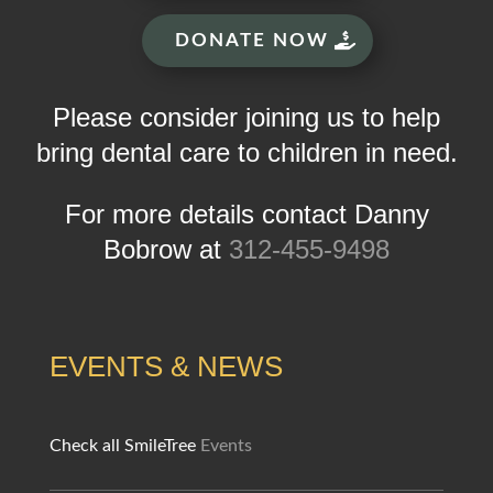
DONATE NOW
Please consider joining us to help
bring dental care to children in need.
For more details contact Danny
Bobrow at
312-455-9498
EVENTS & NEWS
Check all SmileTree
Events