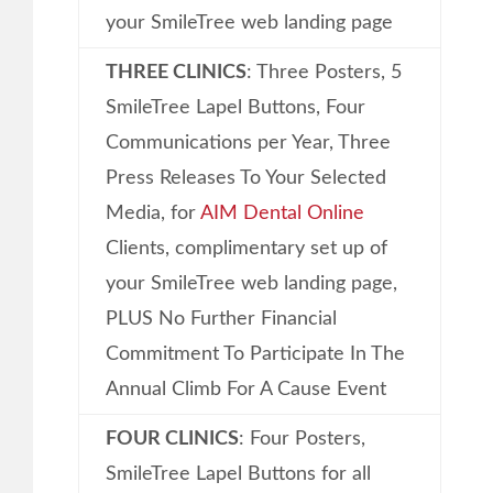
your SmileTree web landing page
THREE CLINICS
: Three Posters, 5
SmileTree Lapel Buttons, Four
Communications per Year, Three
Press Releases To Your Selected
Media, for
AIM Dental Online
Clients, complimentary set up of
your SmileTree web landing page,
PLUS No Further Financial
Commitment To Participate In The
Annual Climb For A Cause Event
FOUR CLINICS
: Four Posters,
SmileTree Lapel Buttons for all