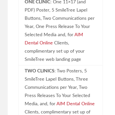
ONE CLINIC
: One 11×17 (and
PDF) Poster, 5 SmileTree Lapel
Buttons, Two Communications per
Year, One Press Release To Your
Selected Media and, for
AIM
Dental Online
Clients,
complimentary set up of your
SmileTree web landing page
TWO CLINICS
: Two Posters, 5
SmileTree Lapel Buttons, Three
Communications per Year, Two
Press Releases To Your Selected
Media, and, for
AIM Dental Online
Clients, complimentary set up of