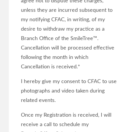
agree not to dispute these charges,
unless they are incurred subsequent to
my notifying CFAC, in writing, of my
desire to withdraw my practice as a
Branch Office of the SmileTree™.
Cancellation will be processed effective
following the month in which
Cancellation is received.*
I hereby give my consent to CFAC to use
photographs and video taken during
related events.
Once my Registration is received, I will
receive a call to schedule my