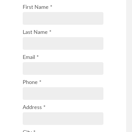
First Name *
Last Name *
Email *
Phone *
Address *