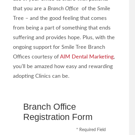
that you are a
Branch Office
of the Smile
Tree – and the good feeling that comes
from being a part of something that ends
suffering and provides hope. Plus, with the
ongoing support for Smile Tree Branch
Offices courtesy of
AIM Dental Marketing
,
you’ll be amazed how easy and rewarding
adopting Clinics can be.
Branch Office
Registration Form
* Required Field