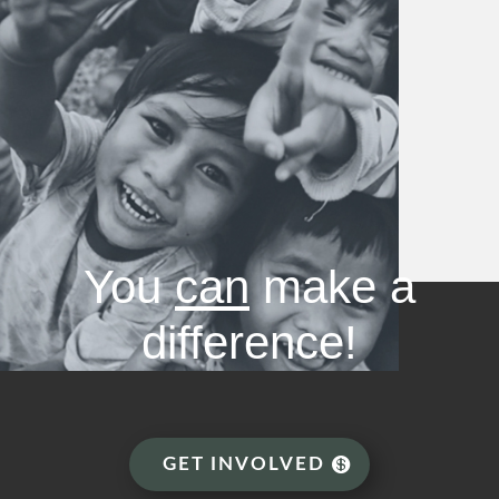
You
can
make a
difference!
GET INVOLVED