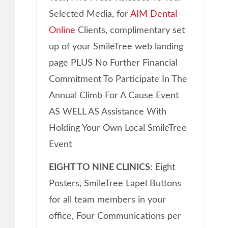
Selected Media, for
AIM Dental
Online
Clients, complimentary set
up of your SmileTree web landing
page PLUS No Further Financial
Commitment To Participate In The
Annual Climb For A Cause Event
AS WELL AS Assistance With
Holding Your Own Local SmileTree
Event
EIGHT TO NINE CLINICS
: Eight
Posters, SmileTree Lapel Buttons
for all team members in your
office, Four Communications per