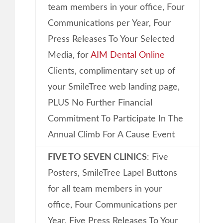
team members in your office, Four
Communications per Year, Four
Press Releases To Your Selected
Media, for
AIM Dental Online
Clients, complimentary set up of
your SmileTree web landing page,
PLUS No Further Financial
Commitment To Participate In The
Annual Climb For A Cause Event
FIVE TO SEVEN CLINICS
: Five
Posters, SmileTree Lapel Buttons
for all team members in your
office, Four Communications per
Year, Five Press Releases To Your