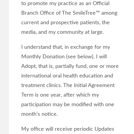
to promote my practice as an Official
Branch Office of The SmileTree™ among
current and prospective patients, the
media, and my community at large.
I understand that, in exchange for my
Monthly Donation (see below), I will
Adopt, that is, partially fund, one or more
international oral health education and
treatment clinics. The Initial Agreement
Term is one year, after which my
participation may be modified with one
month’s notice.
My office will receive periodic Updates