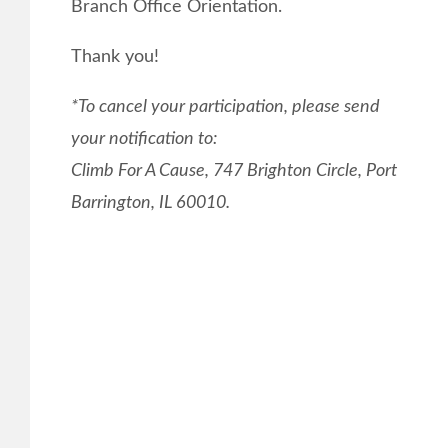
Branch Office Orientation.
Thank you!
*To cancel your participation, please send
your notification to:
Climb For A Cause, 747 Brighton Circle, Port
Barrington, IL 60010.