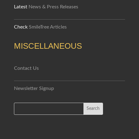
Latest
News & Press Releases
Check
SmileTree Articles
MISCELLANEOUS
Contact Us
Newsletter Signup