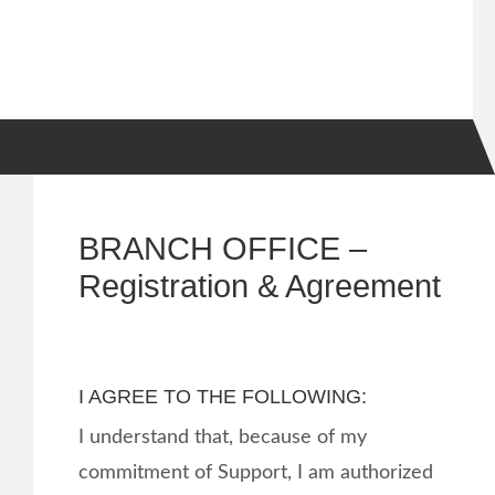
BRANCH OFFICE –
Registration & Agreement
I AGREE TO THE FOLLOWING:
I understand that, because of my
commitment of Support, I am authorized