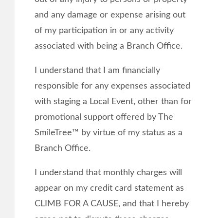
and any damage or expense arising out
of my participation in or any activity
associated with being a Branch Office.
I understand that I am financially
responsible for any expenses associated
with staging a Local Event, other than for
promotional support offered by The
SmileTree™ by virtue of my status as a
Branch Office.
I understand that monthly charges will
appear on my credit card statement as
CLIMB FOR A CAUSE, and that I hereby