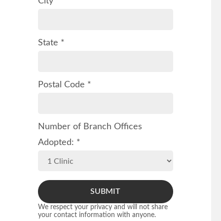
City *
State *
Postal Code *
Number of Branch Offices
Adopted: *
SUBMIT
We respect your privacy and will not share
your contact information with anyone.