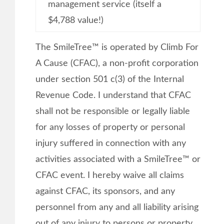
management service (itself a
$4,788 value!)
The SmileTree™ is operated by Climb For
A Cause (CFAC), a non-profit corporation
under section 501 c(3) of the Internal
Revenue Code. I understand that CFAC
shall not be responsible or legally liable
for any losses of property or personal
injury suffered in connection with any
activities associated with a SmileTree™ or
CFAC event. I hereby waive all claims
against CFAC, its sponsors, and any
personnel from any and all liability arising
out of any injury to persons or property