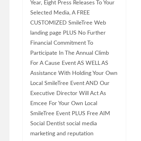
Year, Eight Press Releases To Your
Selected Media, A FREE
CUSTOMIZED SmileTree Web
landing page PLUS No Further
Financial Commitment To
Participate In The Annual Climb
For A Cause Event AS WELL AS
Assistance With Holding Your Own
Local SmileTree Event AND Our
Executive Director Will Act As
Emcee For Your Own Local
SmileTree Event PLUS Free AIM
Social Dentist social media
marketing and reputation