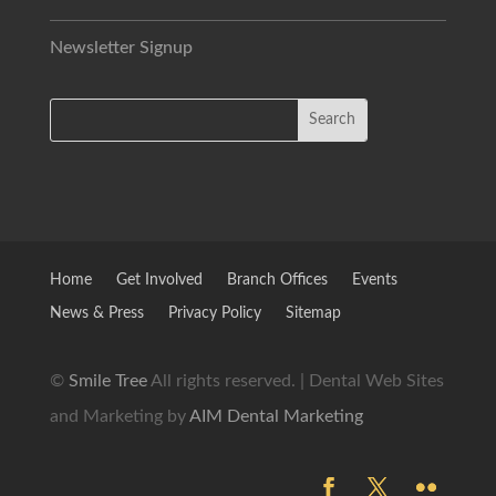
Newsletter Signup
Home
Get Involved
Branch Offices
Events
News & Press
Privacy Policy
Sitemap
©
Smile Tree
All rights reserved. | Dental Web Sites
and Marketing by
AIM Dental Marketing