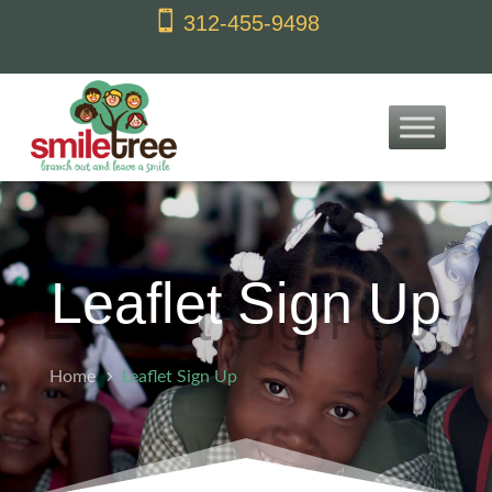
content

312-455-9498
Leaflet Sign Up
Home
Leaflet Sign Up
5