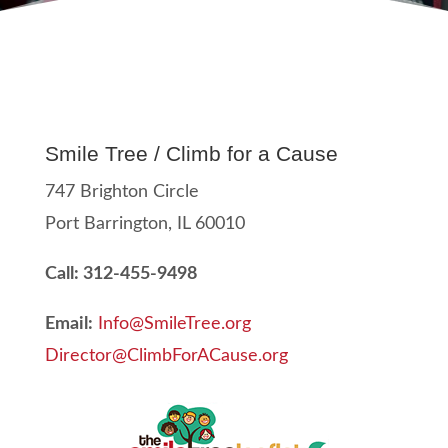
Smile Tree / Climb for a Cause
747 Brighton Circle
Port Barrington, IL 60010
Call: 312-455-9498
Email:
Info@SmileTree.org
Director@ClimbForACause.org