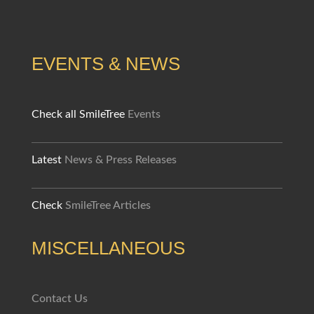
EVENTS & NEWS
Check all SmileTree
Events
Latest
News & Press Releases
Check
SmileTree Articles
MISCELLANEOUS
Contact Us