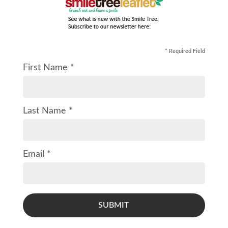
* Required Field
First Name *
Last Name *
Email *
SUBMIT