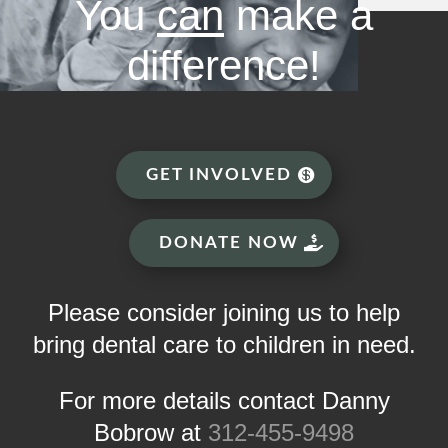
You
can
make a
difference!
GET INVOLVED
DONATE NOW
Please consider joining us to help
bring dental care to children in need.
For more details contact Danny
Bobrow at
312-455-9498