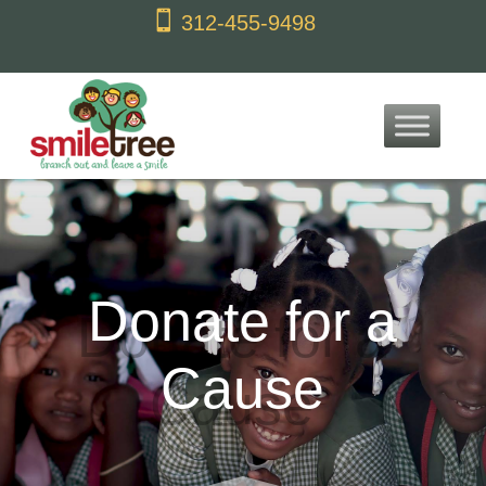
content

312-455-9498
Donate for a
Cause