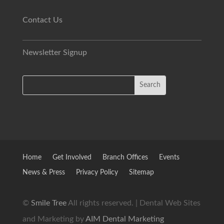
Contact Us
Newsletter Signup
Home
Get Involved
Branch Offices
Events
News & Press
Privacy Policy
Sitemap
©
Smile Tree
All rights reserved. | Dental Web Sites
and Marketing by
AIM Dental Marketing