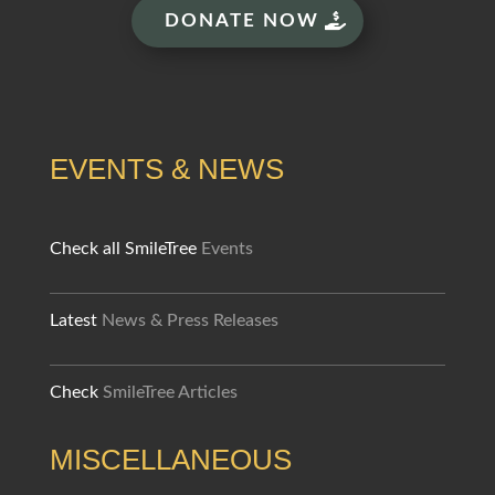
DONATE NOW
EVENTS & NEWS
Check all SmileTree
Events
Latest
News & Press Releases
Check
SmileTree Articles
MISCELLANEOUS