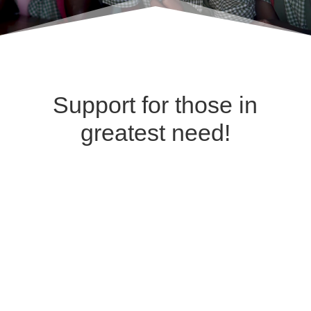
Support for those in
greatest need!