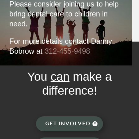
Please consider joining us to help
bring dental care to children in
need.
For more details contact Danny
Bobrow at
312-455-9498
You
can
make a
difference!
GET INVOLVED