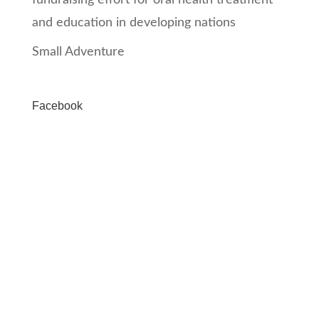
and education in developing nations
Small Adventure
Facebook