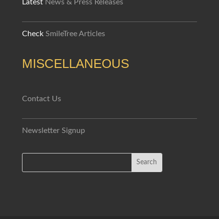
Latest
News & Press Releases
Check
SmileTree Articles
MISCELLANEOUS
Contact Us
Newsletter Signup