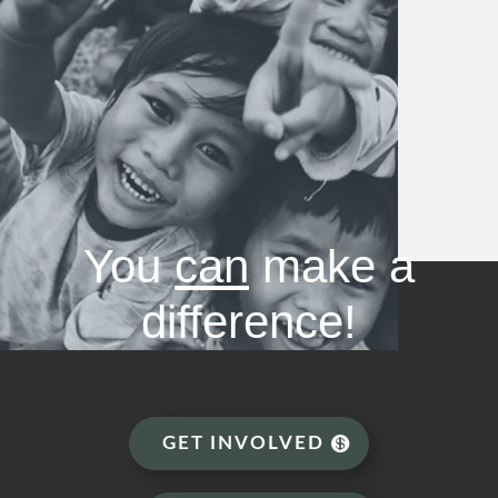
You
can
make a
difference!
GET INVOLVED