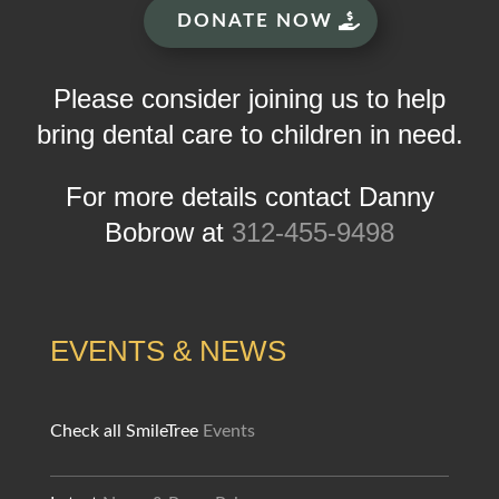
DONATE NOW
Please consider joining us to help
bring dental care to children in need.
For more details contact Danny
Bobrow at
312-455-9498
EVENTS & NEWS
Check all SmileTree
Events