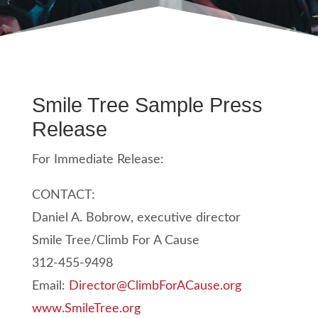
Smile Tree Sample Press
Release
For Immediate Release:
CONTACT:
Daniel A. Bobrow, executive director
Smile Tree/Climb For A Cause
312-455-9498
Email:
Director@ClimbForACause.org
www.SmileTree.org