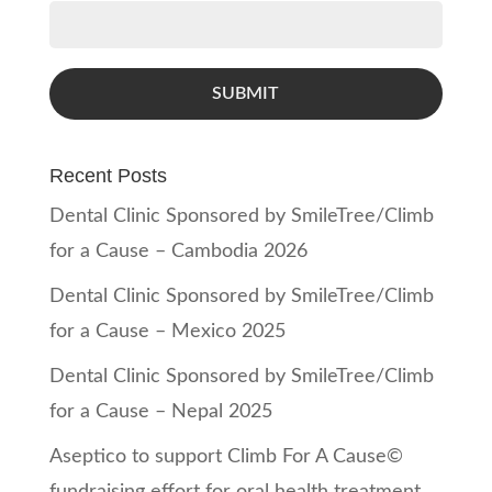
SUBMIT
Recent Posts
Dental Clinic Sponsored by SmileTree/Climb
for a Cause – Cambodia 2026
Dental Clinic Sponsored by SmileTree/Climb
for a Cause – Mexico 2025
Dental Clinic Sponsored by SmileTree/Climb
for a Cause – Nepal 2025
Aseptico to support Climb For A Cause©
fundraising effort for oral health treatment