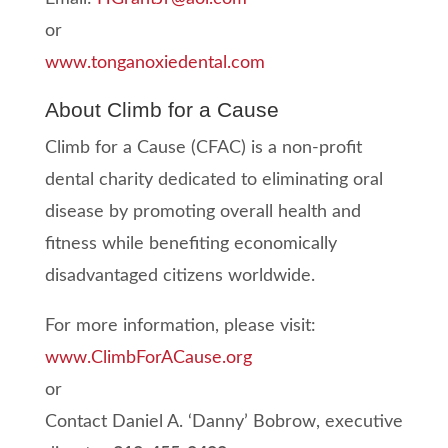
or
www.tonganoxiedental.com
About Climb for a Cause
Climb for a Cause (CFAC) is a non-profit
dental charity dedicated to eliminating oral
disease by promoting overall health and
fitness while benefiting economically
disadvantaged citizens worldwide.
For more information, please visit:
www.ClimbForACause.org
or
Contact Daniel A. ‘Danny’ Bobrow, executive