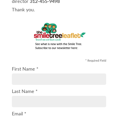
director
312-455-9498
Thank you.
* Required Field
First Name *
Last Name *
Email *