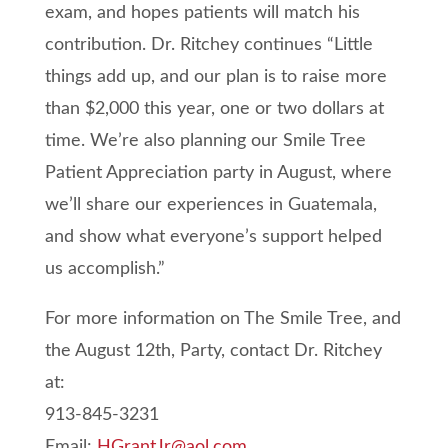
exam, and hopes patients will match his
contribution. Dr. Ritchey continues “Little
things add up, and our plan is to raise more
than $2,000 this year, one or two dollars at
time. We’re also planning our Smile Tree
Patient Appreciation party in August, where
we’ll share our experiences in Guatemala,
and show what everyone’s support helped
us accomplish.”
For more information on The Smile Tree, and
the August 12th, Party, contact Dr. Ritchey
at:
913-845-3231
Email:
HGrantJr@aol.com