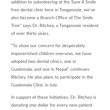
addition to volunteering at the Save A Smile
free dental clinic here in Tonganoxie, we’ve
also become a Branch Office of The Smile
Tree” says Dr. Ritchey, a Tonganoxie resident
of over thirty years.
“To show our concern for desperately
impoverished children overseas, we have
adopted two dental clinics, one in
Guatemala, and one in Nepal” continues
Ritchey. He also plans to participate in the
Guatemala Clinic in July.
In support of these Initiatives, Dr. Ritchey is
donating one dollar for every new patient