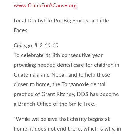
www.ClimbForACause.org
Local Dentist To Put Big Smiles on Little
Faces
Chicago, IL 2-10-10
To celebrate its 8th consecutive year
providing needed dental care for children in
Guatemala and Nepal, and to help those
closer to home, the Tonganoxie dental
practice of Grant Ritchey, DDS has become
a Branch Office of the Smile Tree.
“While we believe that charity begins at
home, it does not end there, which is why, in