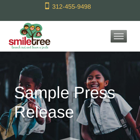
content

312-455-9498
Sample Press
Release