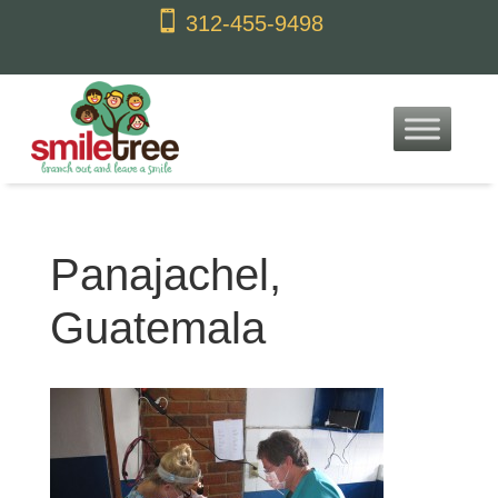
content

312-455-9498
Panajachel,
Guatemala