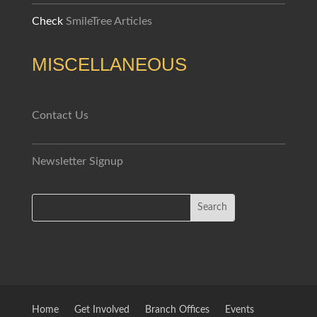
Check
SmileTree Articles
MISCELLANEOUS
Contact Us
Newsletter Signup
Home
Get Involved
Branch Offices
Events