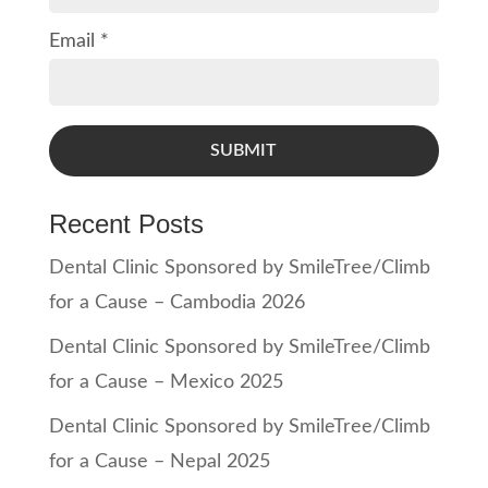
Email *
SUBMIT
Recent Posts
Dental Clinic Sponsored by SmileTree/Climb
for a Cause – Cambodia 2026
Dental Clinic Sponsored by SmileTree/Climb
for a Cause – Mexico 2025
Dental Clinic Sponsored by SmileTree/Climb
for a Cause – Nepal 2025