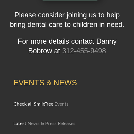
Please consider joining us to help
bring dental care to children in need.
For more details contact Danny
Bobrow at
312-455-9498
EVENTS & NEWS
Check all SmileTree
Events
Latest
News & Press Releases