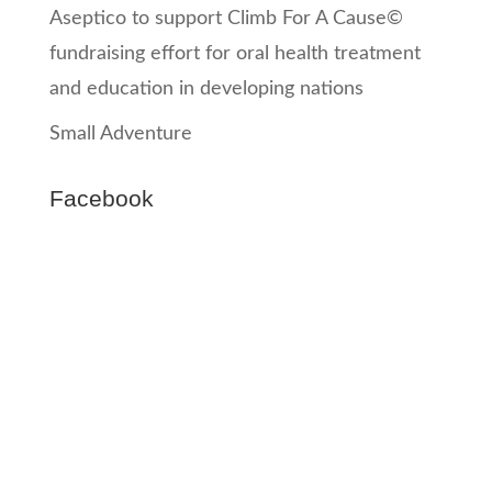
Aseptico to support Climb For A Cause©
fundraising effort for oral health treatment
and education in developing nations
Small Adventure
Facebook