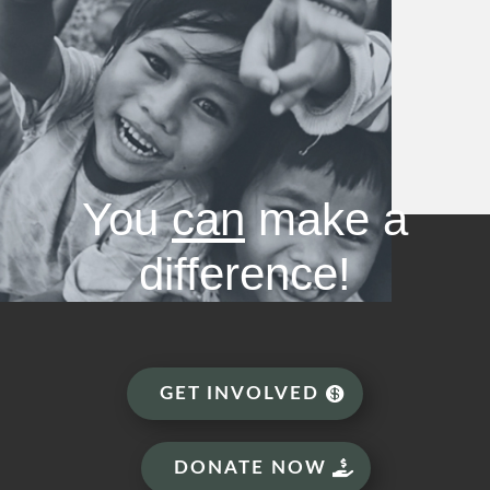
You
can
make a
difference!
GET INVOLVED
DONATE NOW