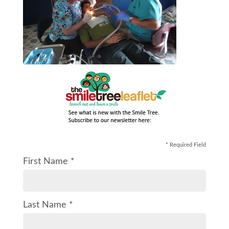
* Required Field
First Name *
Last Name *