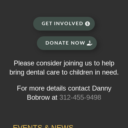
GET INVOLVED
DONATE NOW
Please consider joining us to help
bring dental care to children in need.
For more details contact Danny
Bobrow at
312-455-9498
EVENTS & NEWS